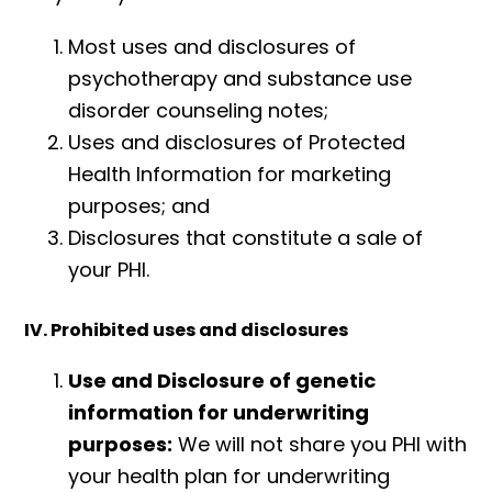
Most uses and disclosures of
psychotherapy and substance use
disorder counseling notes;
Uses and disclosures of Protected
Health Information for marketing
purposes; and
Disclosures that constitute a sale of
your PHI.
IV. Prohibited uses and disclosures
Use and Disclosure of genetic
information for underwriting
purposes:
We will not share you PHI with
your health plan for underwriting