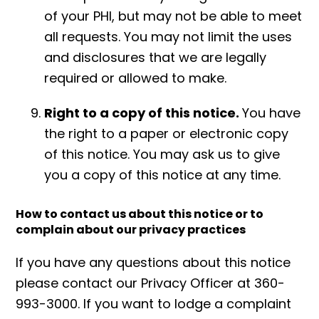
of your PHI, but may not be able to meet
all requests. You may not limit the uses
and disclosures that we are legally
required or allowed to make.
Right to a copy of this notice.
You have
the right to a paper or electronic copy
of this notice. You may ask us to give
you a copy of this notice at any time.
How to contact us about this notice or to
complain about our privacy practices
If you have any questions about this notice
please contact our Privacy Officer at 360-
993-3000. If you want to lodge a complaint