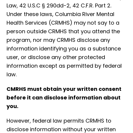
Law, 42 U.S.C § 290dd-2, 42 C.F.R. Part 2.
Under these laws, Columbia River Mental
Health Services (CRMHS) may not say to a
person outside CRMHS that you attend the
program, nor may CRMHS disclose any
information identifying you as a substance
user, or disclose any other protected
information except as permitted by federal
law.
CMRHS must obtain your written consent
before it can disclose information about
you.
However, federal law permits CRMHS to
disclose information without your written