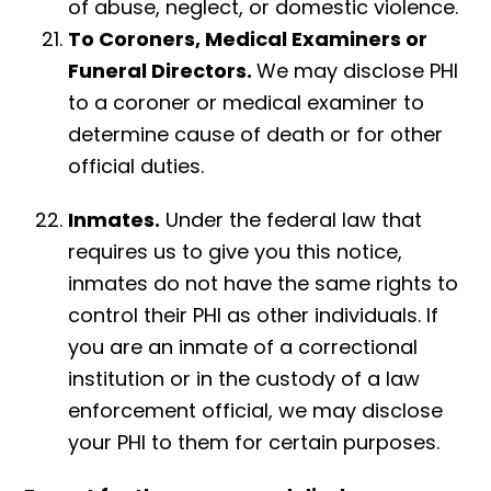
of abuse, neglect, or domestic violence.
To Coroners, Medical Examiners or
Funeral
Directors.
We may disclose PHI
to a coroner or medical examiner to
determine cause of death or for other
official duties.
Inmates.
Under the federal law that
requires us to give you this notice,
inmates do not have the same rights to
control their PHI as other individuals. If
you are an inmate of a correctional
institution or in the custody of a law
enforcement official, we may disclose
your PHI to them for certain purposes.