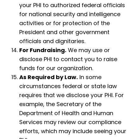
your PHI to authorized federal officials
for national security and intelligence
activities or for protection of the
President and other government
officials and dignitaries.
For Fundraising.
We may use or
disclose PHI to contact you to raise
funds for our organization.
As Required by Law.
In some
circumstances federal or state law
requires that we disclose your PHI. For
example, the Secretary of the
Department of Health and Human
Services may review our compliance
efforts, which may include seeing your