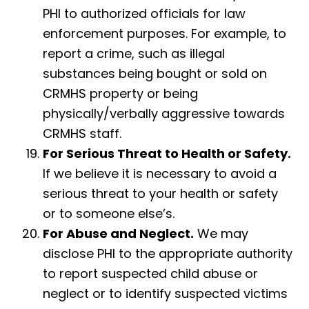
PHI to authorized officials for law
enforcement purposes. For example, to
report a crime, such as illegal
substances being bought or sold on
CRMHS property or being
physically/verbally aggressive towards
CRMHS staff.
For Serious Threat to Health or Safety.
If we believe it is necessary to avoid a
serious threat to your health or safety
or to someone else’s.
For Abuse and Neglect.
We may
disclose PHI to the appropriate authority
to report suspected child abuse or
neglect or to identify suspected victims