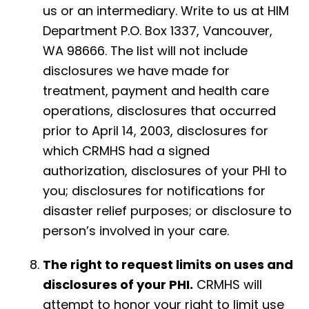
us or an intermediary. Write to us at HIM
Department P.O. Box 1337, Vancouver,
WA 98666. The list will not include
disclosures we have made for
treatment, payment and health care
operations, disclosures that occurred
prior to April 14, 2003, disclosures for
which CRMHS had a signed
authorization, disclosures of your PHI to
you; disclosures for notifications for
disaster relief purposes; or disclosure to
person’s involved in your care.
The right to request limits on uses and
disclosures of your PHI.
CRMHS will
attempt to honor your right to limit use