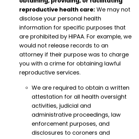
obtaining, providing, or facilitating
reproductive health care:
We may not
disclose your personal health
information for specific purposes that
are prohibited by HIPAA. For example, we
would not release records to an
attorney if their purpose was to charge
you with a crime for obtaining lawful
reproductive services.
We are required to obtain a written
attestation for all health oversight
activities, judicial and
administrative proceedings, law
enforcement purposes, and
disclosures to coroners and