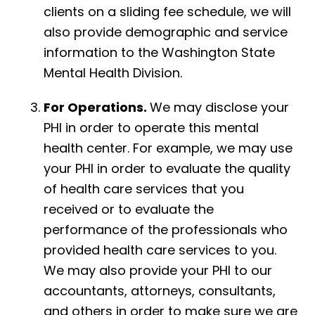
clients on a sliding fee schedule, we will
also provide demographic and service
information to the Washington State
Mental Health Division.
For Operations.
We may disclose your
PHI in order to operate this mental
health center. For example, we may use
your PHI in order to evaluate the quality
of health care services that you
received or to evaluate the
performance of the professionals who
provided health care services to you.
We may also provide your PHI to our
accountants, attorneys, consultants,
and others in order to make sure we are