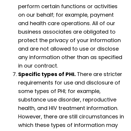
perform certain functions or activities
on our behalf; for example, payment
and health care operations. All of our
business associates are obligated to
protect the privacy of your information
and are not allowed to use or disclose
any information other than as specified
in our contract.
Specific types of PHI.
There are stricter
requirements for use and disclosure of
some types of PHI; for example,
substance use disorder, reproductive
health, and HIV treatment information.
However, there are still circumstances in
which these types of information may