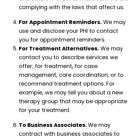
complying with the laws that affect us.
For Appointment Reminders.
We may
use and disclose your PHI to contact
you for appointment reminders.
For Treatment Alternatives.
We may
contact you to describe services we
offer; for treatment, for case
management, care coordination, or to
recommend treatment options. For
example, we may tell you about a new
therapy group that may be appropriate
for your treatment.
To Business Associates.
We may
contract with business associates to