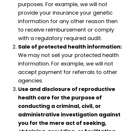
purposes. For example, we will not
provide your insurance your genetic
information for any other reason then
to receive reimbursement or comply
with a regulatory required audit.
Sale of protected health information:
We may not sell your protected health
information. For example, we will not
accept payment for referrals to other
agencies.
Use and disclosure of reproductive
health care for the purpose of
conducting a criminal, civil, or
administrative
investigation against
you for the mere act of seeking,