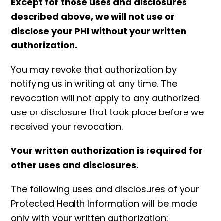
Except for those uses and disclosures
described above, we will not use or
disclose your PHI without your written
authorization.
You may revoke that authorization by
notifying us in writing at any time. The
revocation will not apply to any authorized
use or disclosure that took place before we
received your revocation.
Your written authorization is required for
other uses and disclosures.
The following uses and disclosures of your
Protected Health Information will be made
only with your written authorization: