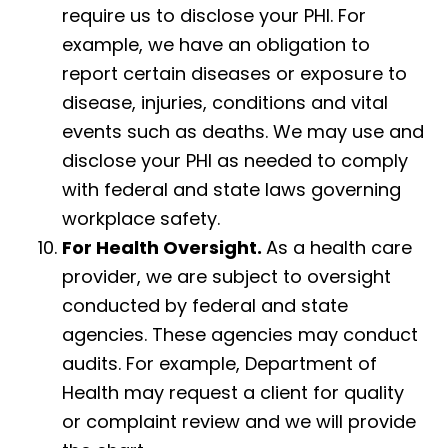
require us to disclose your PHI. For
example, we have an obligation to
report certain diseases or exposure to
disease, injuries, conditions and vital
events such as deaths. We may use and
disclose your PHI as needed to comply
with federal and state laws governing
workplace safety.
For Health Oversight.
As a health care
provider, we are subject to oversight
conducted by federal and state
agencies. These agencies may conduct
audits. For example, Department of
Health may request a client for quality
or complaint review and we will provide