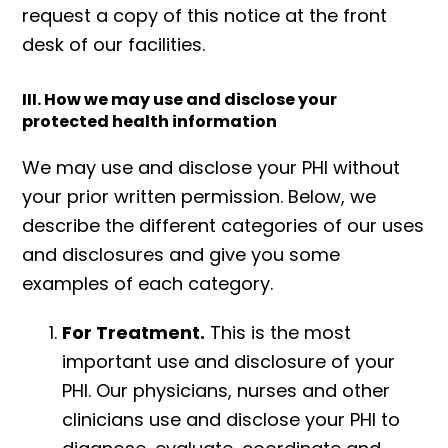
request a copy of this notice at the front
desk of our facilities.
III. How we may use and disclose your
protected health information
We may use and disclose your PHI without
your prior written permission. Below, we
describe the different categories of our uses
and disclosures and give you some
examples of each category.
For Treatment.
This is the most
important use and disclosure of your
PHI. Our physicians, nurses and other
clinicians use and disclose your PHI to