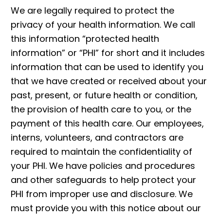
We are legally required to protect the
privacy of your health information. We call
this information “protected health
information” or “PHI” for short and it includes
information that can be used to identify you
that we have created or received about your
past, present, or future health or condition,
the provision of health care to you, or the
payment of this health care. Our employees,
interns, volunteers, and contractors are
required to maintain the confidentiality of
your PHI. We have policies and procedures
and other safeguards to help protect your
PHI from improper use and disclosure. We
must provide you with this notice about our