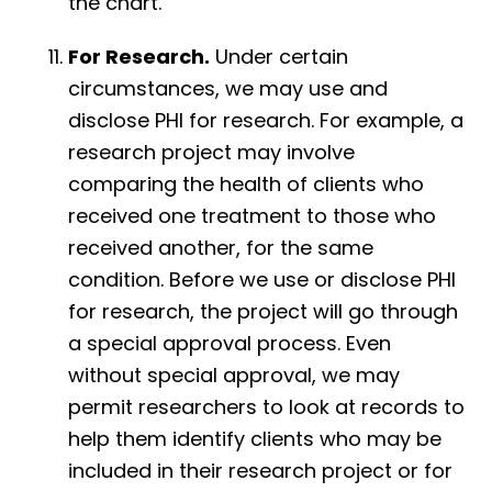
the chart.
For Research.
Under certain
circumstances, we may use and
disclose PHI for research. For example, a
research project may involve
comparing the health of clients who
received one treatment to those who
received another, for the same
condition. Before we use or disclose PHI
for research, the project will go through
a special approval process. Even
without special approval, we may
permit researchers to look at records to
help them identify clients who may be
included in their research project or for