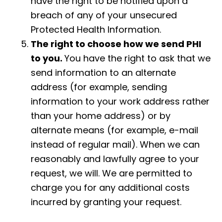
have the right to be notified upon a
breach of any of your unsecured
Protected Health Information.
The right to choose how we send PHI
to you.
You have the right to ask that we
send information to an alternate
address (for example, sending
information to your work address rather
than your home address) or by
alternate means (for example, e-mail
instead of regular mail). When we can
reasonably and lawfully agree to your
request, we will. We are permitted to
charge you for any additional costs
incurred by granting your request.