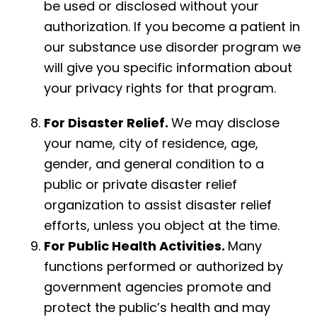
be used or disclosed without your
authorization. If you become a patient in
our substance use disorder program we
will give you specific information about
your privacy rights for that program.
For Disaster Relief.
We may disclose
your name, city of residence, age,
gender, and general condition to a
public or private disaster relief
organization to assist disaster relief
efforts, unless you object at the time.
For Public Health Activities.
Many
functions performed or authorized by
government agencies promote and
protect the public’s health and may