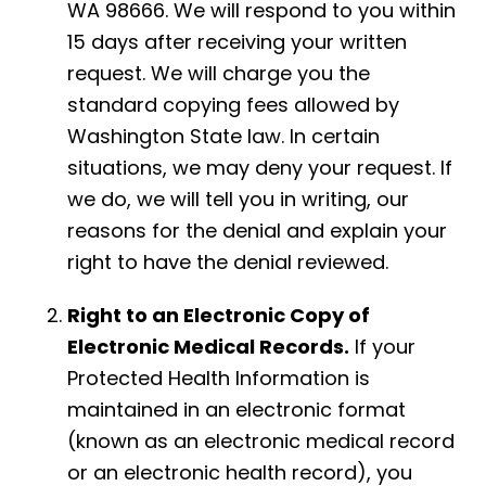
WA 98666. We will respond to you within
15 days after receiving your written
request. We will charge you the
standard copying fees allowed by
Washington State law. In certain
situations, we may deny your request. If
we do, we will tell you in writing, our
reasons for the denial and explain your
right to have the denial reviewed.
Right to an Electronic Copy of
Electronic Medical Records.
If your
Protected Health Information is
maintained in an electronic format
(known as an electronic medical record
or an electronic health record), you