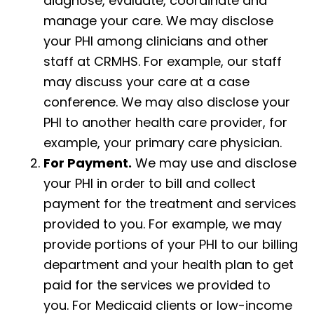
diagnose, evaluate, coordinate and
manage your care. We may disclose
your PHI among clinicians and other
staff at CRMHS. For example, our staff
may discuss your care at a case
conference. We may also disclose your
PHI to another health care provider, for
example, your primary care physician.
For Payment.
We may use and disclose
your PHI in order to bill and collect
payment for the treatment and services
provided to you. For example, we may
provide portions of your PHI to our billing
department and your health plan to get
paid for the services we provided to
you. For Medicaid clients or low-income