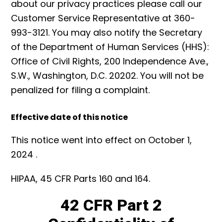
about our privacy practices please call our
Customer Service Representative at 360-
993-3121. You may also notify the Secretary
of the Department of Human Services (HHS):
Office of Civil Rights, 200 Independence Ave.,
S.W., Washington, D.C. 20202. You will not be
penalized for filing a complaint.
Effective date of this notice
This notice went into effect on October 1,
2024 .
HIPAA, 45 CFR Parts 160 and 164.
42 CFR Part 2