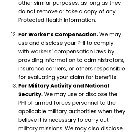
other similar purposes, as long as they
do not remove or take a copy of any
Protected Health Information.
For Worker’s Compensation.
We may
use and disclose your PHI to comply
with workers’ compensation laws by
providing information to administrators,
insurance carriers, or others responsible
for evaluating your claim for benefits.
For Military Activity and National
Security.
We may use or disclose the
PHI of armed forces personnel to the
applicable military authorities when they
believe it is necessary to carry out
military missions. We may also disclose