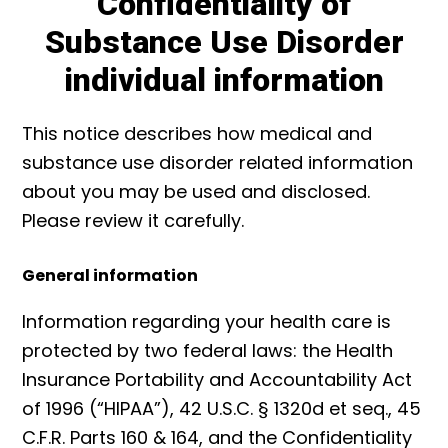
Confidentiality of
Substance Use Disorder
individual information
This notice describes how medical and
substance use disorder related information
about you may be used and disclosed.
Please review it carefully.
General information
Information regarding your health care is
protected by two federal laws: the Health
Insurance Portability and Accountability Act
of 1996 (“HIPAA”), 42 U.S.C. § 1320d et seq., 45
C.F.R. Parts 160 & 164, and the Confidentiality