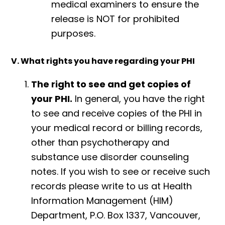
medical examiners to ensure the
release is NOT for prohibited
purposes.
V. What rights you have regarding your PHI
The right to see and get copies of
your PHI.
In general, you have the right
to see and receive copies of the PHI in
your medical record or billing records,
other than psychotherapy and
substance use disorder counseling
notes. If you wish to see or receive such
records please write to us at Health
Information Management (HIM)
Department, P.O. Box 1337, Vancouver,