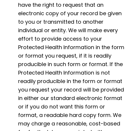
have the right to request that an
electronic copy of your record be given
to you or transmitted to another
individual or entity. We will make every
effort to provide access to your
Protected Health Information in the form
or format you request, if it is readily
producible in such form or format. If the
Protected Health Information is not
readily producible in the form or format
you request your record will be provided
in either our standard electronic format
or if you do not want this form or
format, a readable hard copy form. We
may charge a reasonable, cost-based