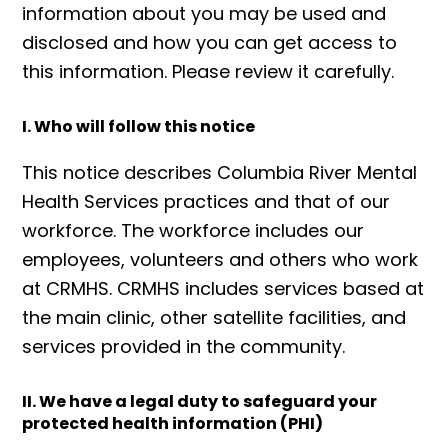
information about you may be used and
disclosed and how you can get access to
this information. Please review it carefully.
I. Who will follow this notice
This notice describes Columbia River Mental
Health Services practices and that of our
workforce. The workforce includes our
employees, volunteers and others who work
at CRMHS. CRMHS includes services based at
the main clinic, other satellite facilities, and
services provided in the community.
II. We have a legal duty to safeguard your
protected health information (PHI)