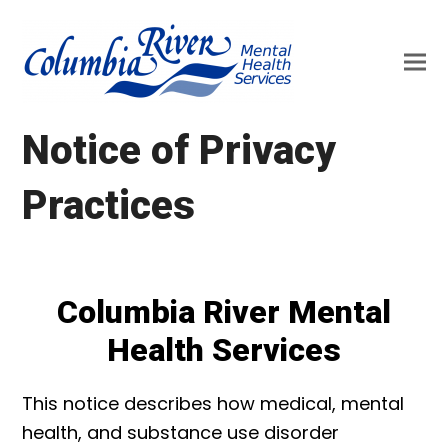
Notice of Privacy
Practices
Columbia River Mental
Health Services
This notice describes how medical, mental
health, and substance use disorder