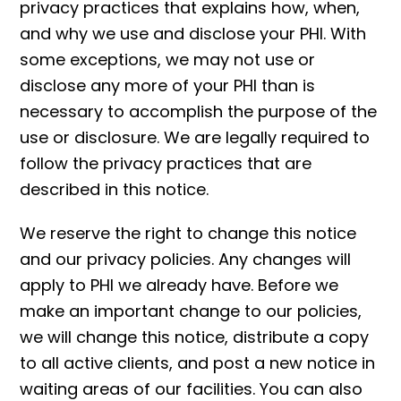
privacy practices that explains how, when,
and why we use and disclose your PHI. With
some exceptions, we may not use or
disclose any more of your PHI than is
necessary to accomplish the purpose of the
use or disclosure. We are legally required to
follow the privacy practices that are
described in this notice.
We reserve the right to change this notice
and our privacy policies. Any changes will
apply to PHI we already have. Before we
make an important change to our policies,
we will change this notice, distribute a copy
to all active clients, and post a new notice in
waiting areas of our facilities. You can also