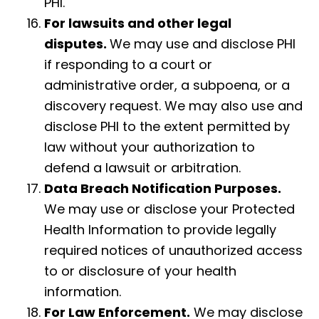
PHI.
For lawsuits and other legal
disputes.
We may use and disclose PHI
if responding to a court or
administrative order, a subpoena, or a
discovery request. We may also use and
disclose PHI to the extent permitted by
law without your authorization to
defend a lawsuit or arbitration.
Data Breach Notification Purposes.
We may use or disclose your Protected
Health Information to provide legally
required notices of unauthorized access
to or disclosure of your health
information.
For Law Enforcement.
We may disclose