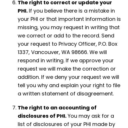
The right to correct or update your
PHI.
If you believe there is a mistake in
your PHI or that important information is
missing, you may request in writing that
we correct or add to the record. Send
your request to Privacy Officer, P.O. Box
1337, Vancouver, WA 98666. We will
respond in writing. If we approve your
request we will make the correction or
addition. If we deny your request we will
tell you why and explain your right to file
a written statement of disagreement.
The right to an accounting of
disclosures of PHI.
You may ask for a
list of disclosures of your PHI made by