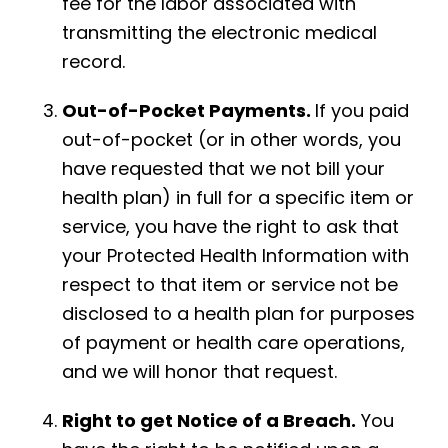
fee for the labor associated with
transmitting the electronic medical
record.
Out-of-Pocket Payments.
If you paid
out-of-pocket (or in other words, you
have requested that we not bill your
health plan) in full for a specific item or
service, you have the right to ask that
your Protected Health Information with
respect to that item or service not be
disclosed to a health plan for purposes
of payment or health care operations,
and we will honor that request.
Right to get Notice of a Breach.
You