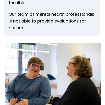
feasible.
Our team of mental health professionals
is not able to provide evaluations for
autism.