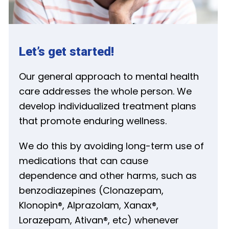
Let’s get started!
Our general approach to mental health
care addresses the whole person. We
develop individualized treatment plans
that promote enduring wellness.
We do this by avoiding long-term use of
medications that can cause
dependence and other harms, such as
benzodiazepines (Clonazepam,
Klonopin®, Alprazolam, Xanax®,
Lorazepam, Ativan®, etc) whenever