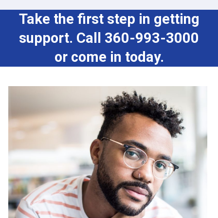
Take the first step in getting
support. Call 360-993-3000
or come in today.