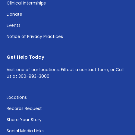
Clinical Internships
Donate
Events
Notice of Privacy Practices
Get Help Today
Visit one of
our locations
, Fill out a
contact form
, or Call
us at
360-993-3000
Locations
Records Request
Share Your Story
Social Media Links