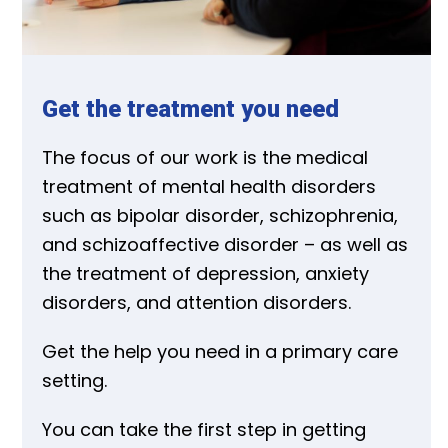
Get the treatment you need
The focus of our work is the medical
treatment of mental health disorders
such as bipolar disorder, schizophrenia,
and schizoaffective disorder – as well as
the treatment of depression, anxiety
disorders, and attention disorders.
Get the help you need in a primary care
setting.
You can take the first step in getting