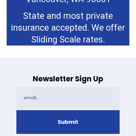
State and most private
insurance accepted. We offer
Sliding Scale rates.
Newsletter Sign Up