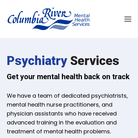
Psychiatry
Services
Get your mental health back on track
We have a team of dedicated psychiatrists,
mental health nurse practitioners, and
physician assistants who have received
advanced training in the evaluation and
treatment of mental health problems.