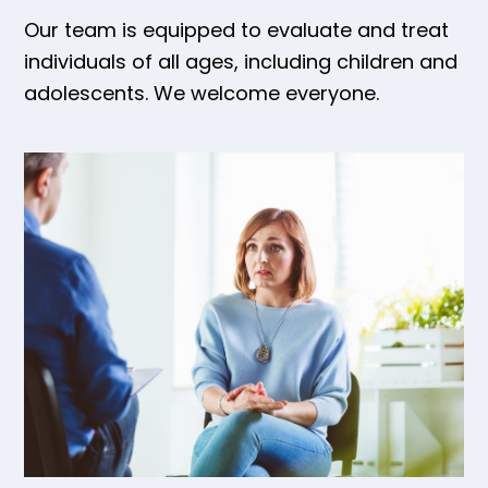
Our team is equipped to evaluate and treat
individuals of all ages, including children and
adolescents. We welcome everyone.