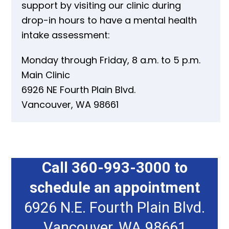
support by visiting our clinic during
drop-in hours to have a mental health
intake assessment:
Monday through Friday, 8 a.m. to 5 p.m.
Main Clinic
6926 NE Fourth Plain Blvd.
Vancouver, WA 98661
Call 360-993-3000 to
schedule an appointment
6926 N.E. Fourth Plain Blvd.
Vancouver, WA 98661