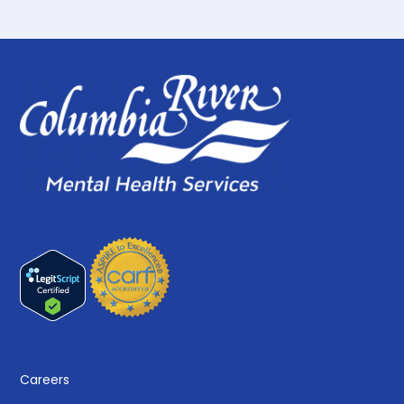
Careers