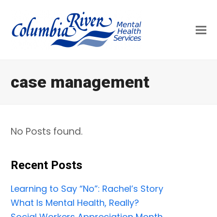
case management
No Posts found.
Recent Posts
Learning to Say “No”: Rachel’s Story
What Is Mental Health, Really?
Social Workers Appreciation Month