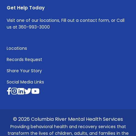
Get Help Today
Visit one of
our locations
, Fill out a
contact form
, or Call
us at
360-993-3000
Locations
Records Request
Share Your Story
Social Media Links
© 2026 Columbia River Mental Health Services
Providing behavioral health and recovery services that
transform the lives of children, adults, and families in the