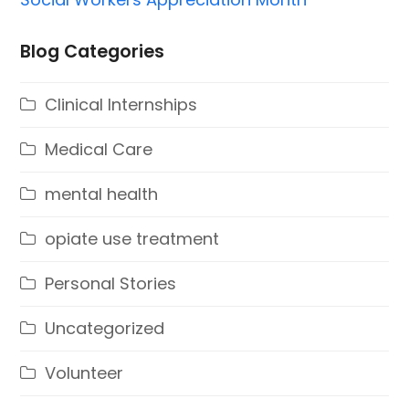
Blog Categories
Clinical Internships
Medical Care
mental health
opiate use treatment
Personal Stories
Uncategorized
Volunteer