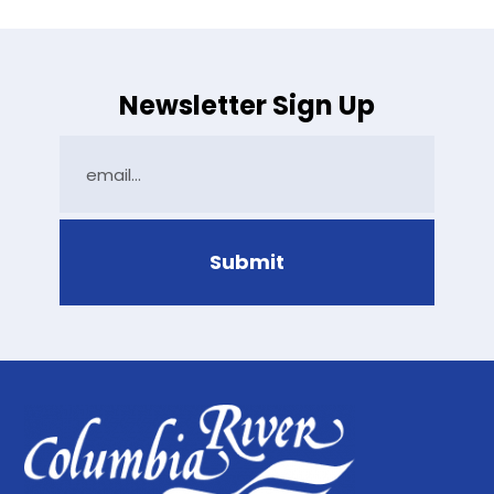
Newsletter Sign Up