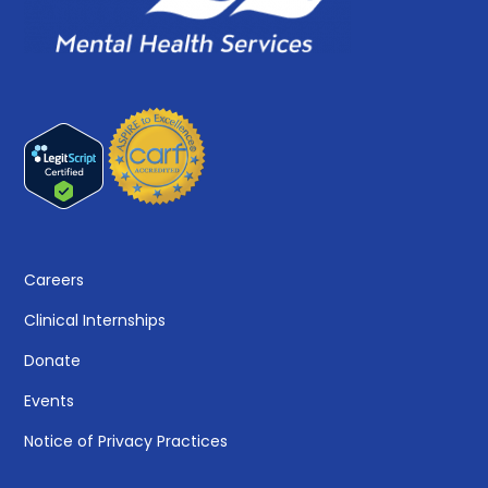
Careers
Clinical Internships
Donate
Events
Notice of Privacy Practices