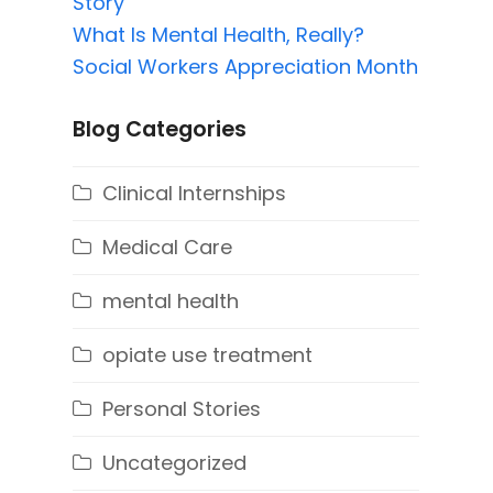
Story
What Is Mental Health, Really?
Social Workers Appreciation Month
Blog Categories
Clinical Internships
Medical Care
mental health
opiate use treatment
Personal Stories
Uncategorized