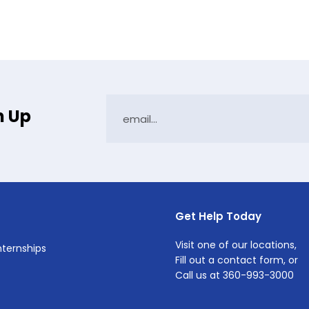
n Up
Get Help Today
Visit one of
our locations
,
Internships
Fill out a
contact form
, or
Call us at
360-993-3000