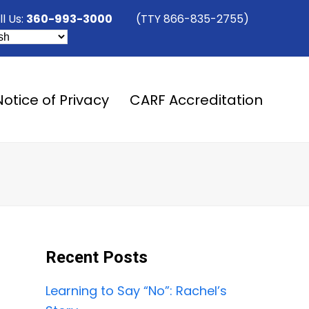
ll Us:
360-993-3000
(TTY 866-835-2755)
Notice of Privacy
CARF Accreditation
Recent Posts
Learning to Say “No”: Rachel’s