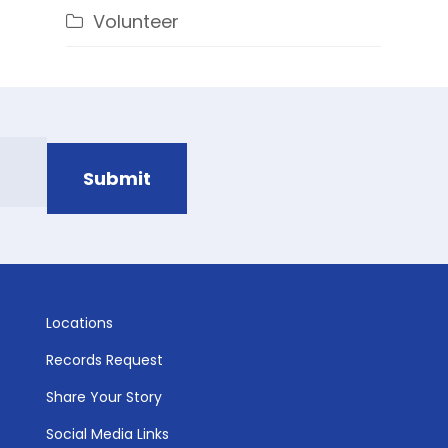
Volunteer
Locations
Records Request
Share Your Story
Social Media Links