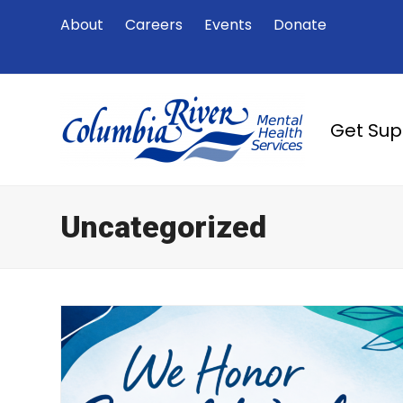
About
Careers
Events
Donate
Get Su
Uncategorized