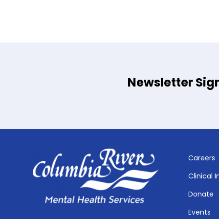
Newsletter Sig
Careers
Clinical 
Donate
Events