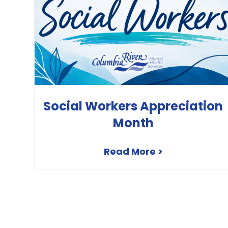
Social Workers Appreciation
Month
Read More >