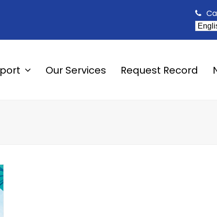
Ca
pport
Our Services
Request Record